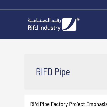
RIFD Pipe
Rifd Pipe Factory Project Emphasi