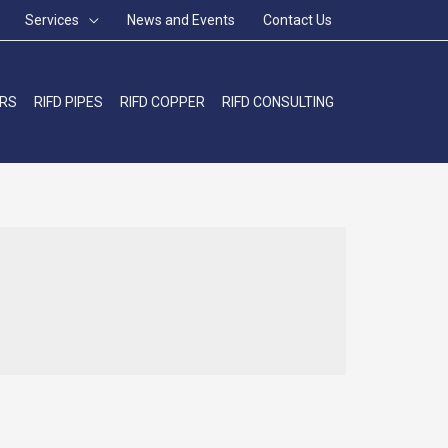
Services
News and Events
Contact Us
ERS
RIFD PIPES
RIFD COPPER
RIFD CONSULTING