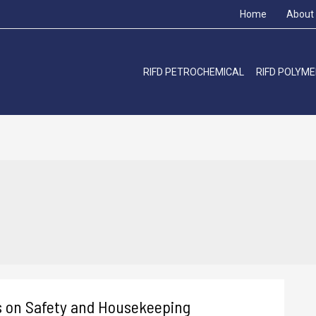
Home
About
RIFD PETROCHEMICAL
RIFD POLYM
s on Safety and Housekeeping