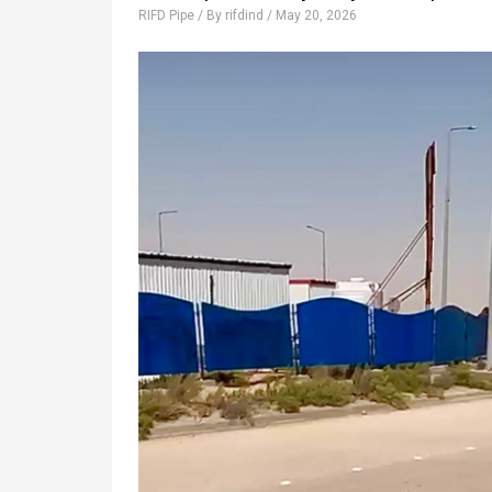
RIFD Pipe
/ By
rifdind
/
May 20, 2026